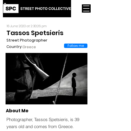
16 June 2020 at 2:30:26 pm
Tassos Spetsieris
Street Photographer
Follow me
Country:
Greece
About Me
Photographer, Tassos Spetsieris, is 39
years old and comes from Greece.