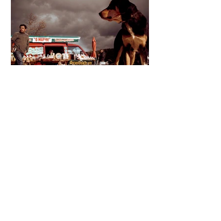
Thanks for watching
Follow
Street Photo Collective on Instagram & Join
us on Facebook
Street Photo Collective a platform where