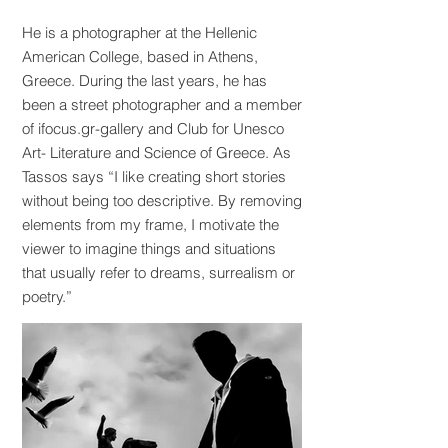
He is a photographer at the Hellenic
American College, based in Athens,
Greece. During the last years, he has
been a street photographer and a member
of ifocus.gr-gallery and Club for Unesco
Art- Literature and Science of Greece. As
Tassos says “I like creating short stories
without being too descriptive. By removing
elements from my frame, I motivate the
viewer to imagine things and situations
that usually refer to dreams, surrealism or
poetry.”