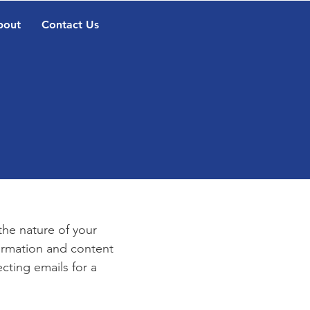
bout
Contact Us
e
 the nature of your
formation and content
ecting emails for a