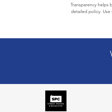
Transparency helps bu
detailed policy. Use