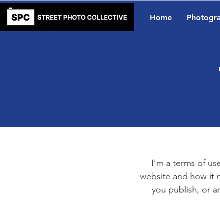
Home
Photogr
I’m a terms of use
website and how it m
you publish, or an