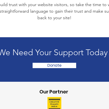
ild trust with your website visitors, so take the time to
 straightforward language to gain their trust and make 
back to your site!
We Need Your Support Today
Donate
Our Partner