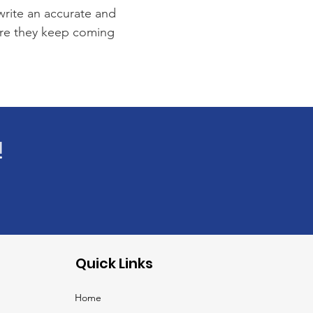
 write an accurate and
sure they keep coming
!
Quick Links
Home