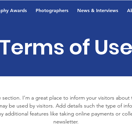
aphy Awards
Photographers
News & Interviews
A
Terms of Us
 section. I’m a great place to inform your visitors about
ay be used by visitors. Add details such the type of in
y additional features like taking online payments or coll
newsletter.